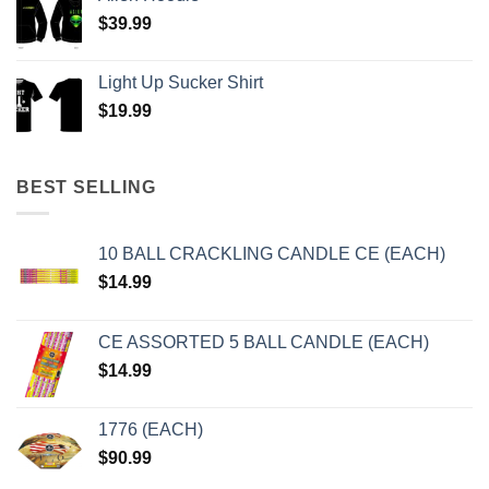
$
39.99
Light Up Sucker Shirt
$
19.99
BEST SELLING
10 BALL CRACKLING CANDLE CE (EACH)
$
14.99
CE ASSORTED 5 BALL CANDLE (EACH)
$
14.99
1776 (EACH)
$
90.99