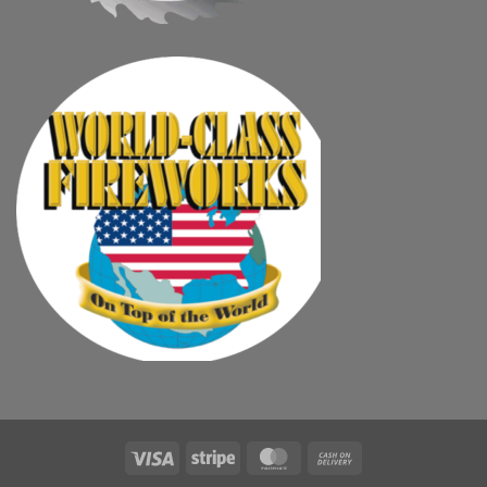
Visa
Stripe
MasterCard
Cash
On