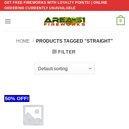
GET FREE FIREWORKS WITH LOYALTY POINTS! | ONLINE
Skip
ORDERING CURRENTLY UNAVAILABLE
to
content
0
HOME
/
PRODUCTS TAGGED “STRAIGHT”
FILTER