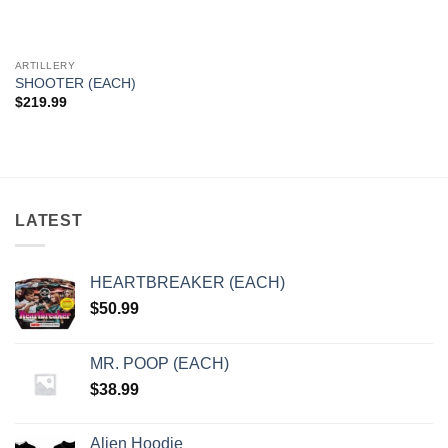
ARTILLERY
SHOOTER (EACH)
$
219.99
LATEST
HEARTBREAKER (EACH)
$
50.99
MR. POOP (EACH)
$
38.99
Alien Hoodie