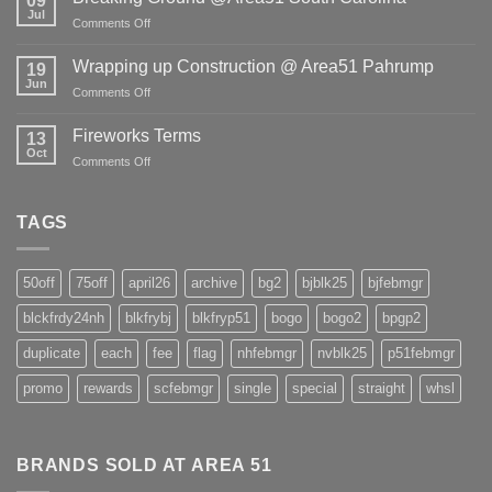
09
Freight
Jul
Shortage!
on
Comments Off
Breaking
Ground
Wrapping up Construction @ Area51 Pahrump
19
@Area51
Jun
on
Comments Off
South
Wrapping
Carolina
up
Fireworks Terms
13
Construction
Oct
on
Comments Off
@
Fireworks
Area51
Terms
Pahrump
TAGS
50off
75off
april26
archive
bg2
bjblk25
bjfebmgr
blckfrdy24nh
blkfrybj
blkfryp51
bogo
bogo2
bpgp2
duplicate
each
fee
flag
nhfebmgr
nvblk25
p51febmgr
promo
rewards
scfebmgr
single
special
straight
whsl
BRANDS SOLD AT AREA 51