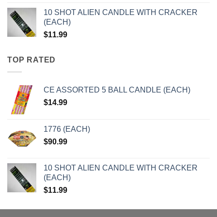
10 SHOT ALIEN CANDLE WITH CRACKER
(EACH)
$
11.99
TOP RATED
CE ASSORTED 5 BALL CANDLE (EACH)
$
14.99
1776 (EACH)
$
90.99
10 SHOT ALIEN CANDLE WITH CRACKER
(EACH)
$
11.99