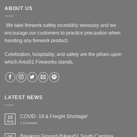
ABOUT US
We take firework safety incredibly seriously and we
encourage our customers to practice precaution when
handing any firework product.
Celebration, hospitality, and safety are the pillars upon
which Area51 Fireworks stands.
LATEST NEWS
COVID -19 & Freight Shortage!
16
Aug
on
1 Comment
COVID
-19
&
Breaking Ground @Area51 South Carolina