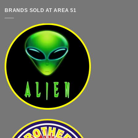
BRANDS SOLD AT AREA 51