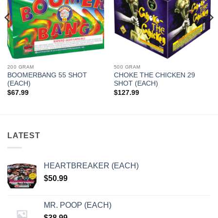
200 GRAM
500 GRAM
BOOMERBANG 55 SHOT
CHOKE THE CHICKEN 29
(EACH)
SHOT (EACH)
$
67.99
$
127.99
LATEST
HEARTBREAKER (EACH)
$
50.99
MR. POOP (EACH)
$
38.99