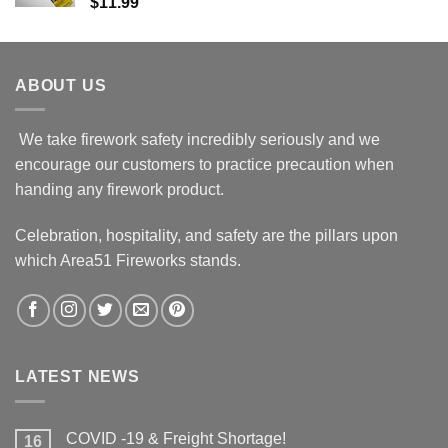
$
11.99
ABOUT US
We take firework safety incredibly seriously and we
encourage our customers to practice precaution when
handing any firework product.
Celebration, hospitality, and safety are the pillars upon
which Area51 Fireworks stands.
LATEST NEWS
COVID -19 & Freight Shortage!
16