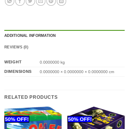
ADDITIONAL INFORMATION
REVIEWS (0)
WEIGHT
0.0000000 kg
DIMENSIONS
0.0000000 × 0.0000000 × 0.0000000 cm
RELATED PRODUCTS