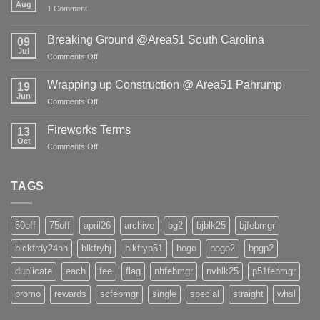
Aug
on
1 Comment
COVID
-19
&
Breaking Ground @Area51 South Carolina
09
Freight
Jul
Shortage!
on
Comments Off
Breaking
Ground
Wrapping up Construction @ Area51 Pahrump
19
@Area51
Jun
on
Comments Off
South
Wrapping
Carolina
up
Fireworks Terms
13
Construction
Oct
on
Comments Off
@
Fireworks
Area51
Terms
Pahrump
TAGS
50off
75off
april26
archive
bg2
bjblk25
bjfebmgr
blckfrdy24nh
blkfrybj
blkfryp51
bogo
bogo2
bpgp2
duplicate
each
fee
flag
nhfebmgr
nvblk25
p51febmgr
promo
rewards
scfebmgr
single
special
straight
whsl