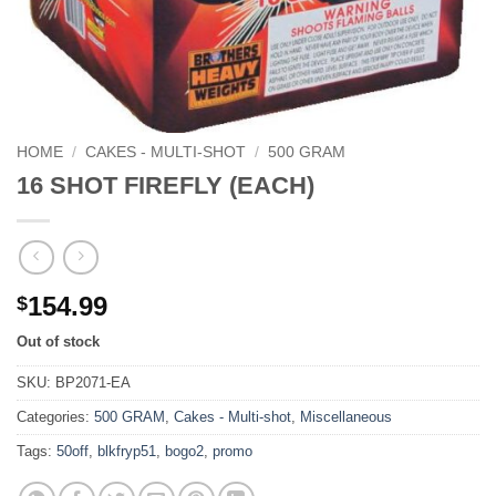
HOME
/
CAKES - MULTI-SHOT
/
500 GRAM
16 SHOT FIREFLY (EACH)
154.99
$
Out of stock
SKU:
BP2071-EA
Categories:
500 GRAM
,
Cakes - Multi-shot
,
Miscellaneous
Tags:
50off
,
blkfryp51
,
bogo2
,
promo