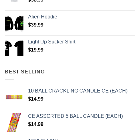
Alien Hoodie
$
39.99
Light Up Sucker Shirt
$
19.99
BEST SELLING
10 BALL CRACKLING CANDLE CE (EACH)
$
14.99
CE ASSORTED 5 BALL CANDLE (EACH)
$
14.99