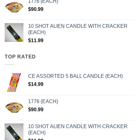
1776 (EACH)
$
90.99
10 SHOT ALIEN CANDLE WITH CRACKER
(EACH)
$
11.99
TOP RATED
CE ASSORTED 5 BALL CANDLE (EACH)
$
14.99
1776 (EACH)
$
90.99
10 SHOT ALIEN CANDLE WITH CRACKER
(EACH)