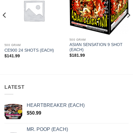
500 GRAM
ASIAN SENSATION 9 SHOT
500 GRAM
(EACH)
CE900 24 SHOTS (EACH)
$
181.99
$
141.99
LATEST
HEARTBREAKER (EACH)
$
50.99
MR. POOP (EACH)