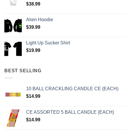
$
38.99
Alien Hoodie
$
39.99
Light Up Sucker Shirt
$
19.99
BEST SELLING
10 BALL CRACKLING CANDLE CE (EACH)
$
14.99
CE ASSORTED 5 BALL CANDLE (EACH)
$
14.99