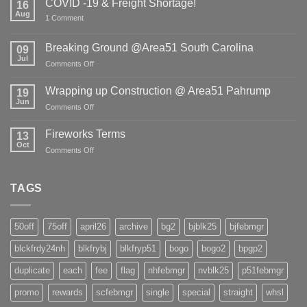
COVID -19 & Freight Shortage!
16
Aug
on
1 Comment
COVID
-19
&
Breaking Ground @Area51 South Carolina
09
Freight
Jul
Shortage!
on
Comments Off
Breaking
Ground
Wrapping up Construction @ Area51 Pahrump
19
@Area51
Jun
on
Comments Off
South
Wrapping
Carolina
up
Fireworks Terms
13
Construction
Oct
on
Comments Off
@
Fireworks
Area51
Terms
Pahrump
TAGS
50off
75off
april26
archive
bg2
bjblk25
bjfebmgr
blckfrdy24nh
blkfrybj
blkfryp51
bogo
bogo2
bpgp2
duplicate
each
fee
flag
nhfebmgr
nvblk25
p51febmgr
promo
rewards
scfebmgr
single
special
straight
whsl