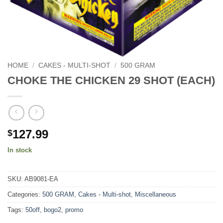
HOME
/
CAKES - MULTI-SHOT
/
500 GRAM
CHOKE THE CHICKEN 29 SHOT (EACH)
127.99
$
In stock
SKU:
AB9081-EA
Categories:
500 GRAM
,
Cakes - Multi-shot
,
Miscellaneous
Tags:
50off
,
bogo2
,
promo