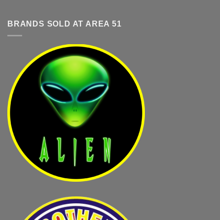
BRANDS SOLD AT AREA 51