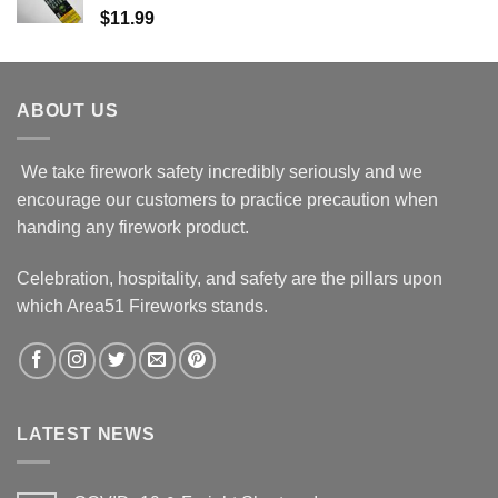
$
11.99
ABOUT US
We take firework safety incredibly seriously and we
encourage our customers to practice precaution when
handing any firework product.
Celebration, hospitality, and safety are the pillars upon
which Area51 Fireworks stands.
LATEST NEWS