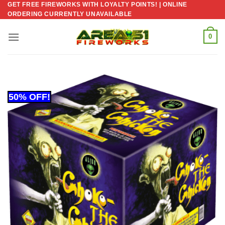
GET FREE FIREWORKS WITH LOYALTY POINTS! | ONLINE
Skip
ORDERING CURRENTLY UNAVAILABLE
to
content
0