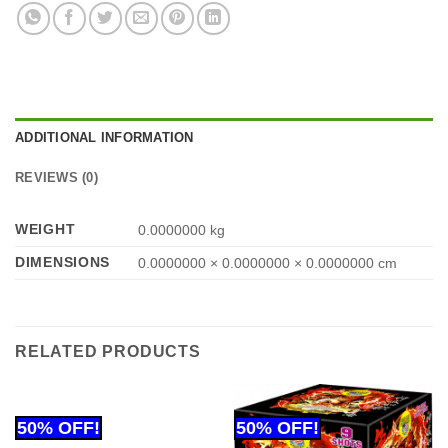
ADDITIONAL INFORMATION
REVIEWS (0)
WEIGHT
0.0000000 kg
DIMENSIONS
0.0000000 × 0.0000000 × 0.0000000 cm
RELATED PRODUCTS