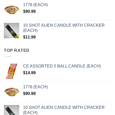
1776 (EACH)
$
90.99
10 SHOT ALIEN CANDLE WITH CRACKER
(EACH)
$
11.99
TOP RATED
CE ASSORTED 5 BALL CANDLE (EACH)
$
14.99
1776 (EACH)
$
90.99
10 SHOT ALIEN CANDLE WITH CRACKER
(EACH)