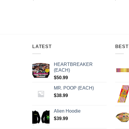
LATEST
BEST
HEARTBREAKER
(EACH)
$
50.99
MR. POOP (EACH)
$
38.99
Alien Hoodie
$
39.99