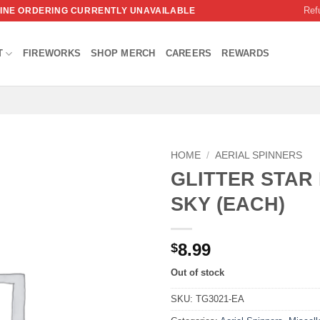
Ref
NLINE ORDERING CURRENTLY UNAVAILABLE
T
FIREWORKS
SHOP MERCH
CAREERS
REWARDS
HOME
/
AERIAL SPINNERS
GLITTER STAR 
SKY (EACH)
8.99
$
Out of stock
SKU:
TG3021-EA