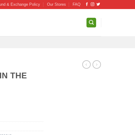
und & Exchange Policy
Our Stores
FAQ
IN THE