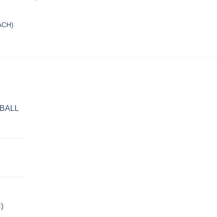
ACH)
BALL
)