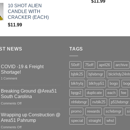
$
11.99
10 SHOT ALIEN
CANDLE WITH
CRACKER (EACH)
$
11.99
ST NEWS
TAGS
50off
75off
april26
archive
COVID -19 & Freight
Shortage!
bjblk25
bjfebmgr
blckfrdy24nh
on
1 Comment
COVID
blkfrybj
blkfryp51
bogo
bog
-19
&
Breaking Ground @Area51
bpgp2
duplicate
each
fee
Freight
South Carolina
Shortage!
nhfebmgr
nvblk25
p51febmgr
on
Comments Off
Breaking
promo
rewards
scfebmgr
s
Ground
Wrapping up Construction @
@Area51
Area51 Pahrump
special
straight
whsl
South
on
Comments Off
Carolina