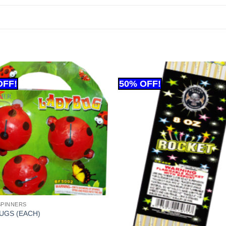
SPINNERS
UGS (EACH)