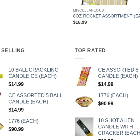
MISCELLANEOUS
8OZ ROCKET ASSORTMENT (E
$
18.99
 SELLING
TOP RATED
10 BALL CRACKLING
CE ASSORTED 5 
CANDLE CE (EACH)
CANDLE (EACH)
$
14.99
$
14.99
CE ASSORTED 5 BALL
1776 (EACH)
CANDLE (EACH)
$
90.99
$
14.99
10 SHOT ALIEN
1776 (EACH)
CANDLE WITH
$
90.99
CRACKER (EACH