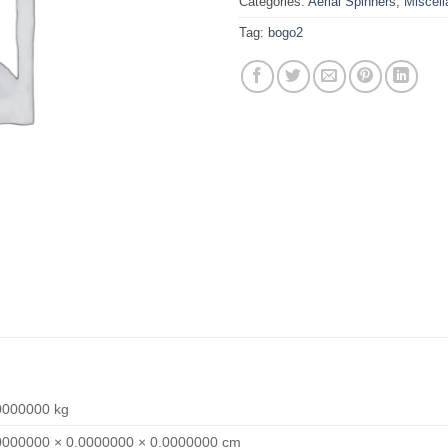
Categories:
Aerial Spinners
,
Miscel
Tag:
bogo2
0000000 kg
0000000 × 0.0000000 × 0.0000000 cm