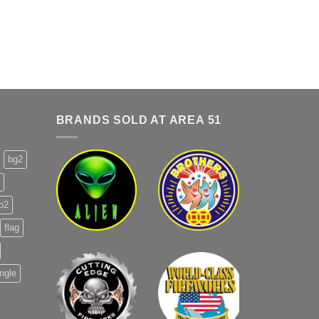
BRANDS SOLD AT AREA 51
bg2
o2
flag
ingle