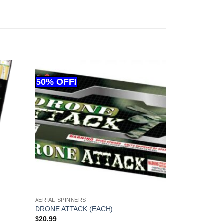
AERIAL SPINNERS
DRONE ATTACK (EACH)
$
20.99