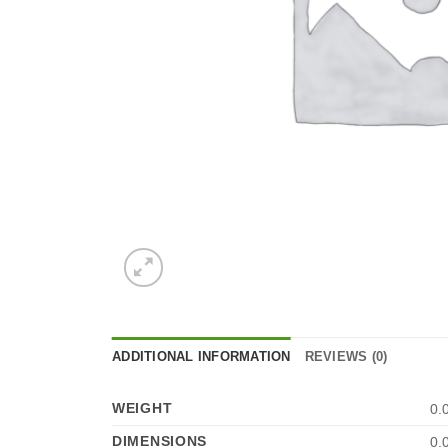
ADDITIONAL INFORMATION
REVIEWS (0)
WEIGHT
0.
DIMENSIONS
0.