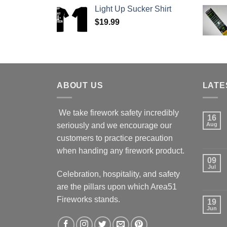
Light Up Sucker Shirt
$
19.99
ABOUT US
LATE
We take firework safety incredibly
16
seriously and we encourage our
Aug
customers to practice precaution
when handing any firework product.
09
Jul
Celebration, hospitality, and safety
are the pillars upon which Area51
Fireworks stands.
19
Jun