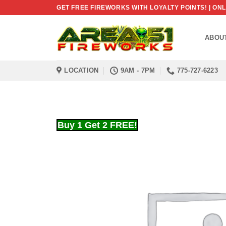
Skip
GET FREE FIREWORKS WITH LOYALTY POINTS! | O
to
content
ABOU
LOCATION
9AM - 7PM
775-727-6223