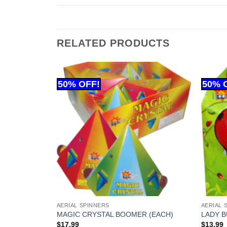
RELATED PRODUCTS
AERIAL SPINNERS
AERIAL 
LE BATTERY
MAGIC CRYSTAL BOOMER (EACH)
LADY B
$
17.99
$
13.99