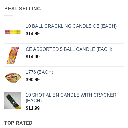
BEST SELLING
10 BALL CRACKLING CANDLE CE (EACH)
$
14.99
CE ASSORTED 5 BALL CANDLE (EACH)
$
14.99
1776 (EACH)
$
90.99
10 SHOT ALIEN CANDLE WITH CRACKER
(EACH)
$
11.99
TOP RATED