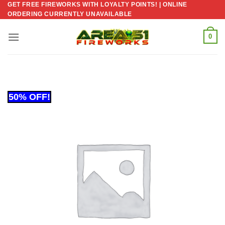
GET FREE FIREWORKS WITH LOYALTY POINTS! | ONLINE
Skip
ORDERING CURRENTLY UNAVAILABLE
to
content
0