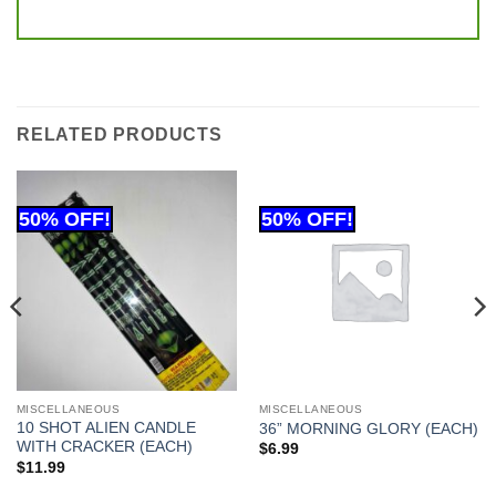
RELATED PRODUCTS
MISCELLANEOUS
MISCELLANEOUS
10 SHOT ALIEN CANDLE
36” MORNING GLORY (EACH)
WITH CRACKER (EACH)
$
6.99
$
11.99