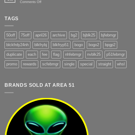
on
Comments Off
@
Fireworks
Area51
Terms
Pahrump
TAGS
50off
75off
april26
archive
bg2
bjblk25
bjfebmgr
blckfrdy24nh
blkfrybj
blkfryp51
bogo
bogo2
bpgp2
duplicate
each
fee
flag
nhfebmgr
nvblk25
p51febmgr
promo
rewards
scfebmgr
single
special
straight
whsl
BRANDS SOLD AT AREA 51