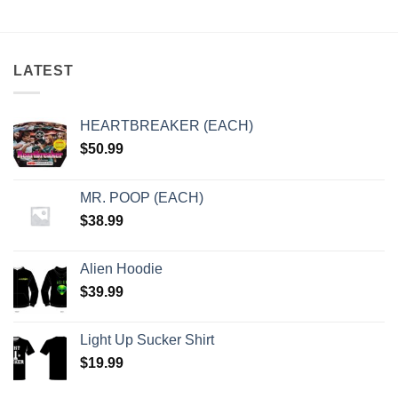
LATEST
HEARTBREAKER (EACH)
$
50.99
MR. POOP (EACH)
$
38.99
Alien Hoodie
$
39.99
Light Up Sucker Shirt
$
19.99