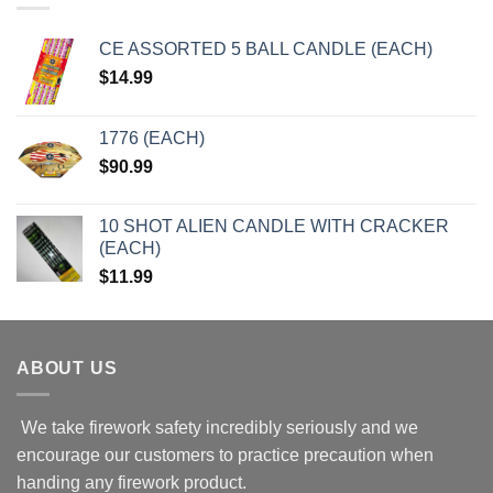
CE ASSORTED 5 BALL CANDLE (EACH)
$
14.99
1776 (EACH)
$
90.99
10 SHOT ALIEN CANDLE WITH CRACKER
(EACH)
$
11.99
ABOUT US
We take firework safety incredibly seriously and we
encourage our customers to practice precaution when
handing any firework product.