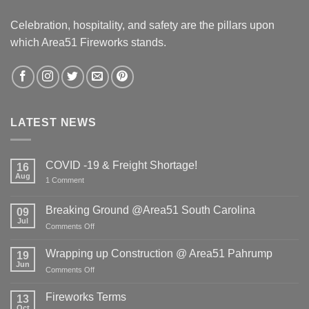
Celebration, hospitality, and safety are the pillars upon
which Area51 Fireworks stands.
LATEST NEWS
COVID -19 & Freight Shortage!
16
Aug
on
1 Comment
COVID
-19
&
Breaking Ground @Area51 South Carolina
09
Freight
Jul
Shortage!
on
Comments Off
Breaking
Ground
Wrapping up Construction @ Area51 Pahrump
19
@Area51
Jun
on
Comments Off
South
Wrapping
Carolina
up
Fireworks Terms
13
Construction
Oct