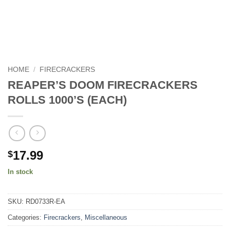
HOME
/
FIRECRACKERS
REAPER’S DOOM FIRECRACKERS
ROLLS 1000’S (EACH)
17.99
$
In stock
SKU:
RD0733R-EA
Categories:
Firecrackers
,
Miscellaneous