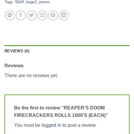
Tags:
50off
,
bogo2
,
promo
REVIEWS (0)
Reviews
There are no reviews yet.
Be the first to review “REAPER’S DOOM
FIRECRACKERS ROLLS 1000’S (EACH)”
You must be
logged in
to post a review.