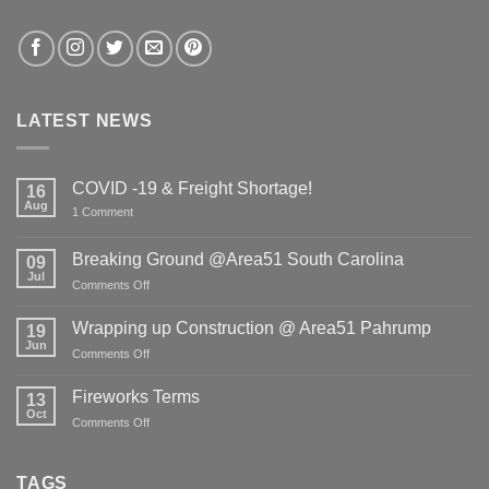
LATEST NEWS
COVID -19 & Freight Shortage!
16
Aug
on
1 Comment
COVID
-19
&
Breaking Ground @Area51 South Carolina
09
Freight
Jul
Shortage!
on
Comments Off
Breaking
Ground
Wrapping up Construction @ Area51 Pahrump
19
@Area51
Jun
on
Comments Off
South
Wrapping
Carolina
up
Fireworks Terms
13
Construction
Oct
on
Comments Off
@
Fireworks
Area51
Terms
Pahrump
TAGS