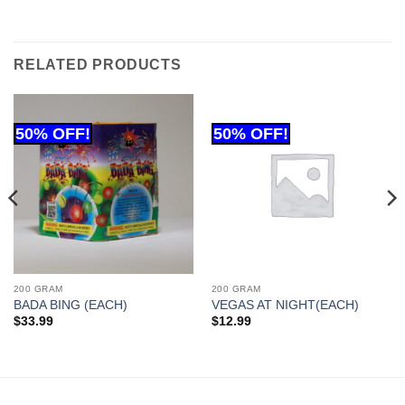
RELATED PRODUCTS
200 GRAM
200 GRAM
BADA BING (EACH)
VEGAS AT NIGHT(EACH)
$
33.99
$
12.99