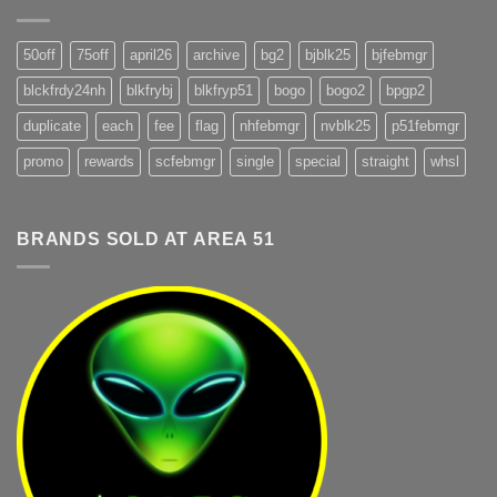
50off
75off
april26
archive
bg2
bjblk25
bjfebmgr
blckfrdy24nh
blkfrybj
blkfryp51
bogo
bogo2
bpgp2
duplicate
each
fee
flag
nhfebmgr
nvblk25
p51febmgr
promo
rewards
scfebmgr
single
special
straight
whsl
BRANDS SOLD AT AREA 51