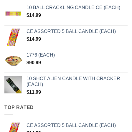
10 BALL CRACKLING CANDLE CE (EACH)
$
14.99
CE ASSORTED 5 BALL CANDLE (EACH)
$
14.99
1776 (EACH)
$
90.99
10 SHOT ALIEN CANDLE WITH CRACKER
(EACH)
$
11.99
TOP RATED
CE ASSORTED 5 BALL CANDLE (EACH)