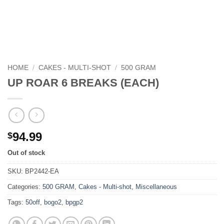
HOME
/
CAKES - MULTI-SHOT
/
500 GRAM
UP ROAR 6 BREAKS (EACH)
94.99
$
Out of stock
SKU:
BP2442-EA
Categories:
500 GRAM
,
Cakes - Multi-shot
,
Miscellaneous
Tags:
50off
,
bogo2
,
bpgp2