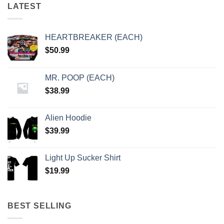
LATEST
HEARTBREAKER (EACH)
$
50.99
MR. POOP (EACH)
$
38.99
Alien Hoodie
$
39.99
Light Up Sucker Shirt
$
19.99
BEST SELLING