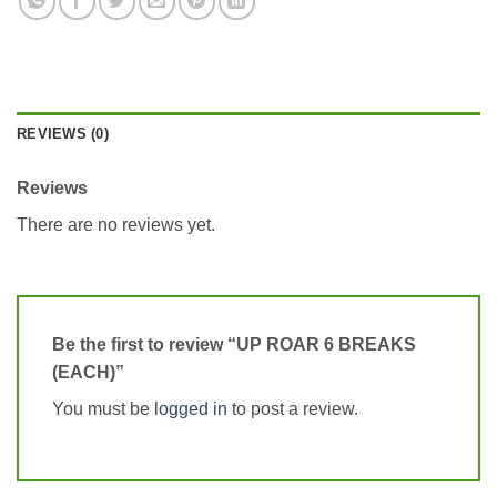
REVIEWS (0)
Reviews
There are no reviews yet.
Be the first to review “UP ROAR 6 BREAKS
(EACH)”
You must be
logged in
to post a review.