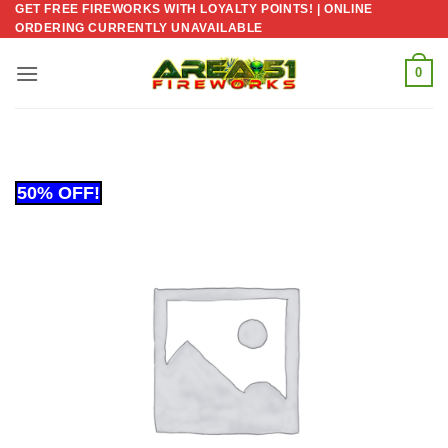
GET FREE FIREWORKS WITH LOYALTY POINTS! | ONLINE
Skip
ORDERING CURRENTLY UNAVAILABLE
to
content
0