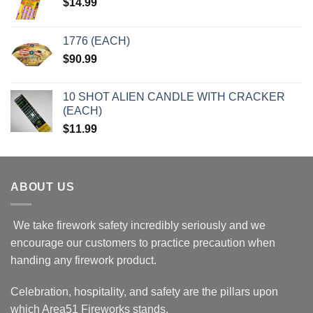
$
14.99
1776 (EACH)
$
90.99
10 SHOT ALIEN CANDLE WITH CRACKER
(EACH)
$
11.99
ABOUT US
We take firework safety incredibly seriously and we
encourage our customers to practice precaution when
handing any firework product.
Celebration, hospitality, and safety are the pillars upon
which Area51 Fireworks stands.