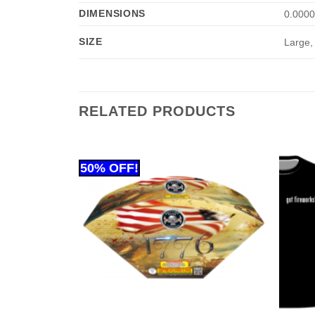
DIMENSIONS
0.0000
SIZE
Large,
RELATED PRODUCTS