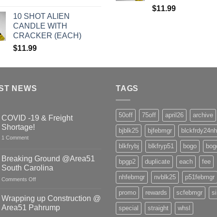
$
11.99
10 SHOT ALIEN
CANDLE WITH
CRACKER (EACH)
$
11.99
ST NEWS
TAGS
50off
75off
april26
archive
COVID -19 & Freight
Shortage!
bjblk25
bjfebmgr
blckfrdy24nh
on
1 Comment
COVID
blkfrybj
blkfryp51
bogo
bog
-19
&
Breaking Ground @Area51
bpgp2
duplicate
each
fee
Freight
South Carolina
Shortage!
nhfebmgr
nvblk25
p51febmgr
on
Comments Off
Breaking
promo
rewards
scfebmgr
s
Ground
Wrapping up Construction @
@Area51
Area51 Pahrump
special
straight
whsl
South