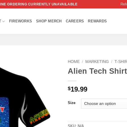
Ref
NLINE ORDERING CURRENTLY UNAVAILABLE
T
FIREWORKS
SHOP MERCH
CAREERS
REWARDS
HOME
/
MARKETING
/
T-SHI
Alien Tech Shirt
19.99
$
Size
SKU:
N/A