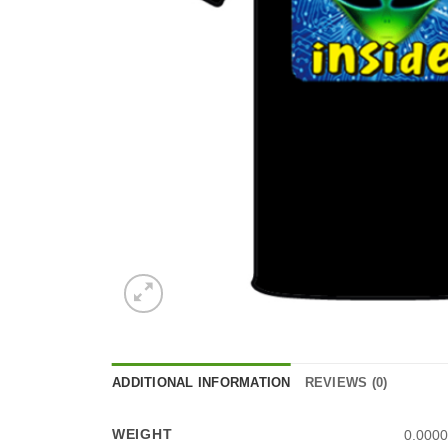
ADDITIONAL INFORMATION
REVIEWS (0)
WEIGHT
0.0000