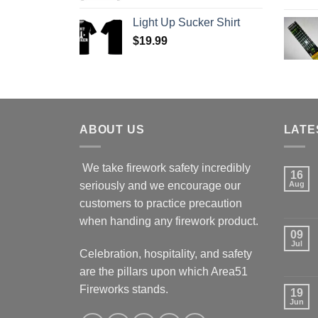
Light Up Sucker Shirt
$
19.99
ABOUT US
LATE
We take firework safety incredibly
16
seriously and we encourage our
Aug
customers to practice precaution
when handing any firework product.
09
Jul
Celebration, hospitality, and safety
are the pillars upon which Area51
Fireworks stands.
19
Jun