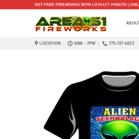
Skip
GET FREE FIREWORKS WITH LOYALTY POINTS! | O
to
content
ABOU
LOCATION
9AM - 7PM
775-727-6223