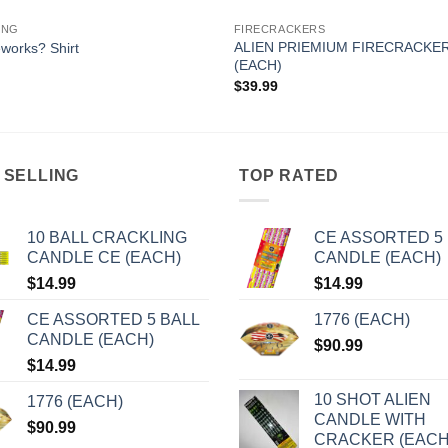
ING
FIRECRACKERS
ALIEN PRIEMIUM FIRECRACKE
eworks? Shirt
(EACH)
$
39.99
 SELLING
TOP RATED
10 BALL CRACKLING
CE ASSORTED 5 
CANDLE CE (EACH)
CANDLE (EACH)
$
14.99
$
14.99
CE ASSORTED 5 BALL
1776 (EACH)
CANDLE (EACH)
$
90.99
$
14.99
10 SHOT ALIEN
1776 (EACH)
CANDLE WITH
$
90.99
CRACKER (EACH