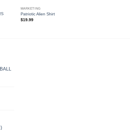
MARKETING
RS
Patriotic Alien Shirt
$
19.99
BALL
)