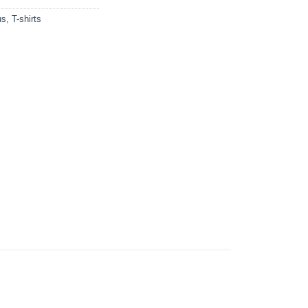
us
,
T-shirts