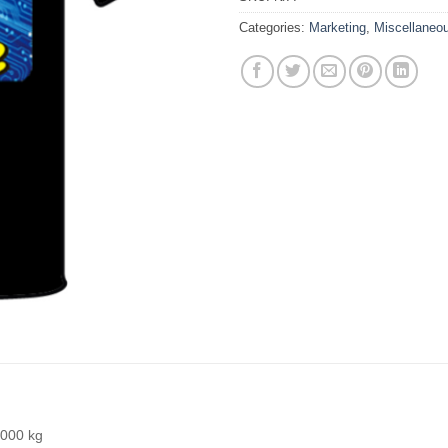
Categories:
Marketing
,
Miscellaneo
000 kg