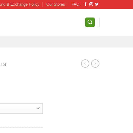
und & Exchange Policy
Our Stores
FAQ
RTS