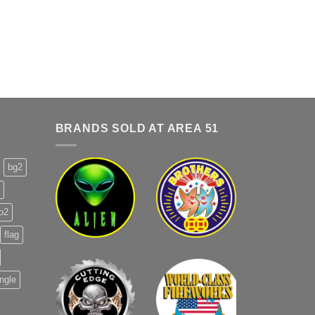
BRANDS SOLD AT AREA 51
bg2
o2
flag
ingle