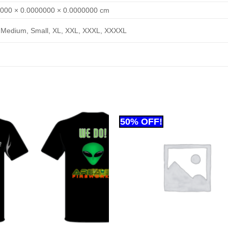
000 × 0.0000000 × 0.0000000 cm
 Medium, Small, XL, XXL, XXXL, XXXXL