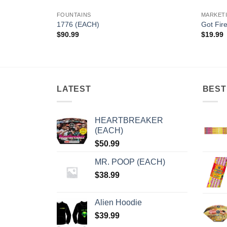
FOUNTAINS
MARKET
1776 (EACH)
Got Fir
$
90.99
$
19.99
LATEST
BEST
HEARTBREAKER
(EACH)
$
50.99
MR. POOP (EACH)
$
38.99
Alien Hoodie
$
39.99