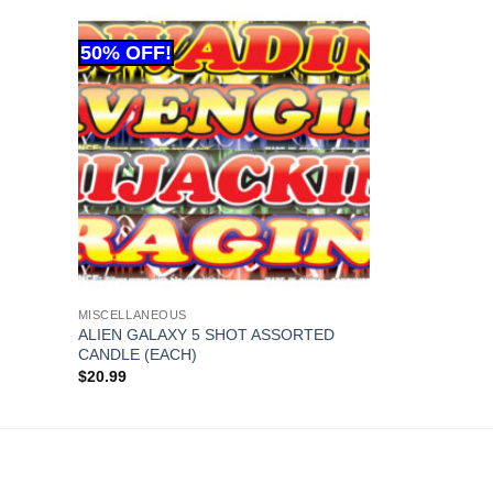
MISCELLANEOUS
ALIEN GALAXY 5 SHOT ASSORTED
CANDLE (EACH)
$
20.99