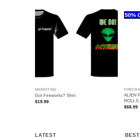
MARKETING
FIRECR
ALIEN 
EACH)
Got Fireworks? Shirt
ROLLS 
$
19.99
$
68.99
LATEST
BEST