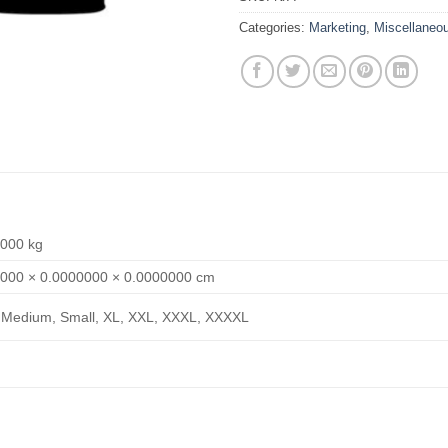
Categories:
Marketing
,
Miscellaneo
000 kg
000 × 0.0000000 × 0.0000000 cm
 Medium, Small, XL, XXL, XXXL, XXXXL