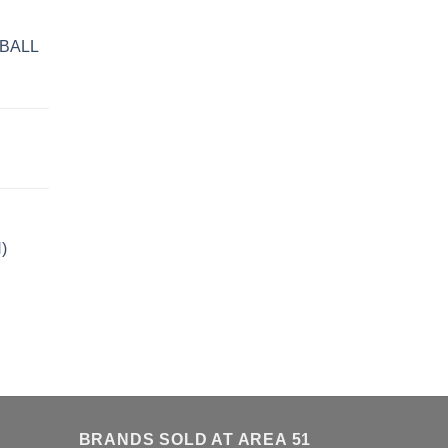
BALL
)
BRANDS SOLD AT AREA 51