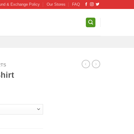
und & Exchange Policy
Our Stores
FAQ
RTS
hirt