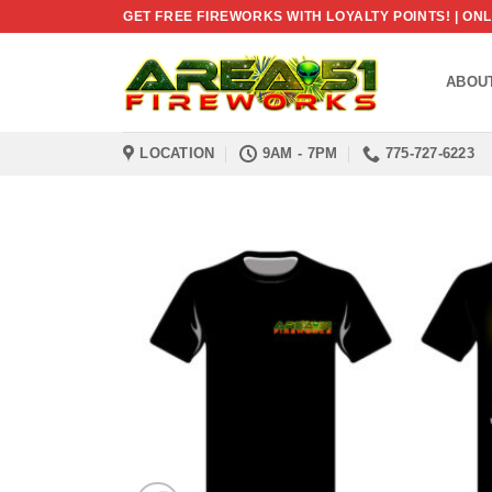
Skip
GET FREE FIREWORKS WITH LOYALTY POINTS! | O
to
content
ABOU
LOCATION
9AM - 7PM
775-727-6223