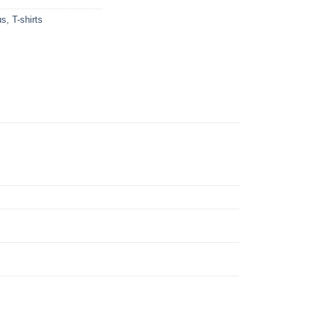
us
,
T-shirts