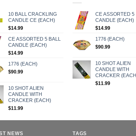
10 BALL CRACKLING
CE ASSORTED 5 
CANDLE CE (EACH)
CANDLE (EACH)
$
14.99
$
14.99
CE ASSORTED 5 BALL
1776 (EACH)
CANDLE (EACH)
$
90.99
$
14.99
10 SHOT ALIEN
1776 (EACH)
CANDLE WITH
$
90.99
CRACKER (EACH
$
11.99
10 SHOT ALIEN
CANDLE WITH
CRACKER (EACH)
$
11.99
ST NEWS
TAGS