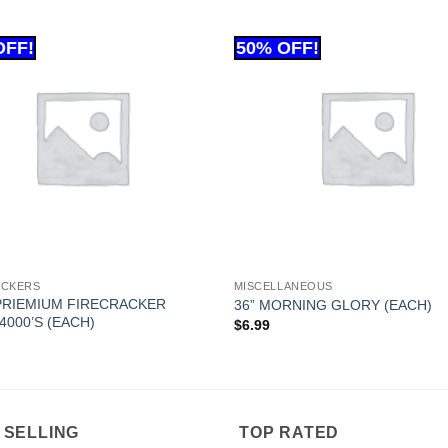
ACKERS
MISCELLANEOUS
PRIEMIUM FIRECRACKER
36” MORNING GLORY (EACH)
4000’S (EACH)
$
6.99
 SELLING
TOP RATED