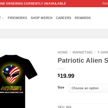
Ref
NLINE ORDERING CURRENTLY UNAVAILABLE
T
FIREWORKS
SHOP MERCH
CAREERS
REWARDS
HOME
/
MARKETING
/
T-SHI
Patriotic Alien S
19.99
$
Size
SKU:
N/A