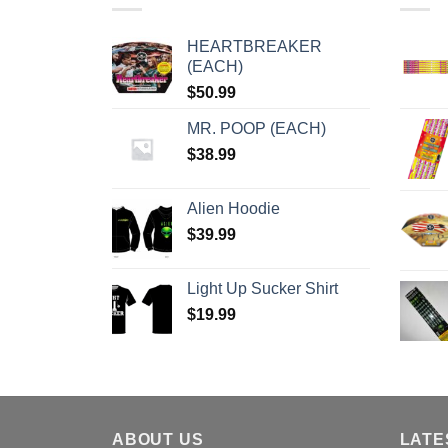
HEARTBREAKER
(EACH)
$
50.99
MR. POOP (EACH)
$
38.99
Alien Hoodie
$
39.99
Light Up Sucker Shirt
$
19.99
ABOUT US
LATE