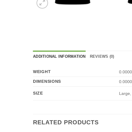
ADDITIONAL INFORMATION
REVIEWS (0)
WEIGHT
0.0000
DIMENSIONS
0.0000
SIZE
Large,
RELATED PRODUCTS